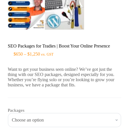
SEO Packages for Tradies | Boost Your Online Presence
$
650
–
$
1,250
ex. GST
Want to get your business seen online? We’ve got just the
thing with our SEO packages, designed especially for you.
Whether you’re flying solo or you’re looking to grow your
business, we have a package that fits.
Packages