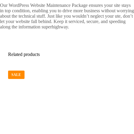
Our WordPress Website Maintenance Package ensures your site stays
in top condition, enabling you to drive more business without worrying
about the technical stuff. Just like you wouldn’t neglect your ute, don’t
let your website fall behind. Keep it serviced, secure, and speeding
along the information superhighway.
Related products
SALE