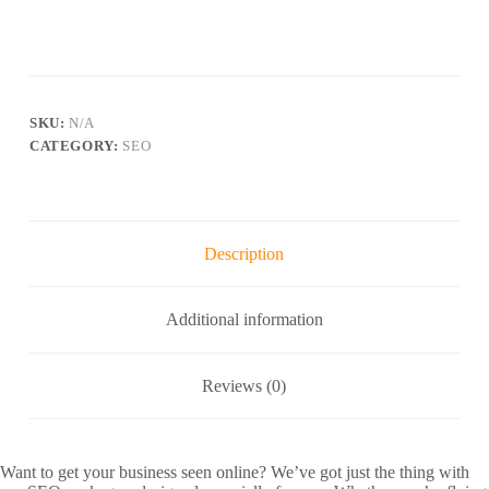
SKU:
N/A
CATEGORY:
SEO
Description
Additional information
Reviews (0)
Want to get your business seen online? We’ve got just the thing with