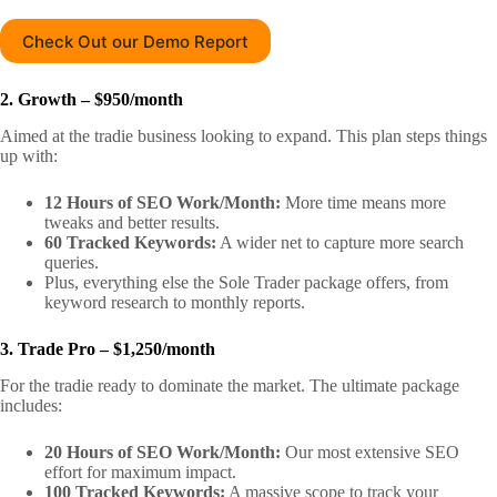
Check Out our Demo Report
2. Growth – $950/month
Aimed at the tradie business looking to expand. This plan steps things
up with:
12 Hours of SEO Work/Month:
More time means more
tweaks and better results.
60 Tracked Keywords:
A wider net to capture more search
queries.
Plus, everything else the Sole Trader package offers, from
keyword research to monthly reports.
3. Trade Pro – $1,250/month
For the tradie ready to dominate the market. The ultimate package
includes:
20 Hours of SEO Work/Month:
Our most extensive SEO
effort for maximum impact.
100 Tracked Keywords:
A massive scope to track your