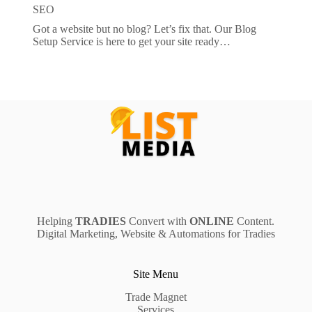
SEO
Got a website but no blog? Let’s fix that. Our Blog
Setup Service is here to get your site ready…
Helping
TRADIES
Convert with
ONLINE
Content.
Digital Marketing, Website & Automations for Tradies
Site Menu
Trade Magnet
Services