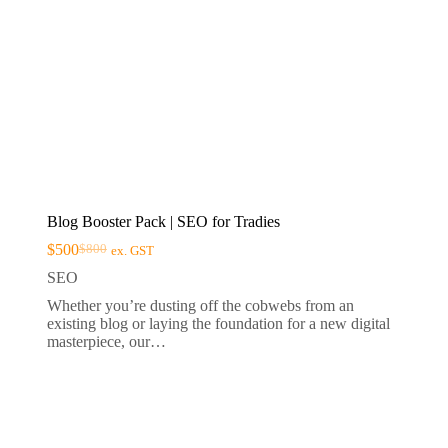
Blog Booster Pack | SEO for Tradies
$
500
$
800
ex. GST
Original
Current
price
price
SEO
was:
is:
Whether you’re dusting off the cobwebs from an
$800.
$500.
existing blog or laying the foundation for a new digital
masterpiece, our…