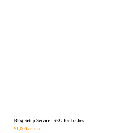
Blog Setup Service | SEO for Tradies
$
1,000
ex. GST