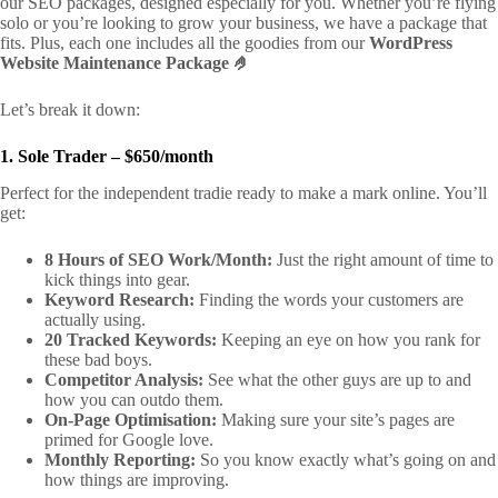
our SEO packages, designed especially for you. Whether you’re flying
solo or you’re looking to grow your business, we have a package that
fits. Plus, each one includes all the goodies from our
WordPress
Website Maintenance Package 🤌
Let’s break it down:
1. Sole Trader – $650/month
Perfect for the independent tradie ready to make a mark online. You’ll
get:
8 Hours of SEO Work/Month:
Just the right amount of time to
kick things into gear.
Keyword Research:
Finding the words your customers are
actually using.
20 Tracked Keywords:
Keeping an eye on how you rank for
these bad boys.
Competitor Analysis:
See what the other guys are up to and
how you can outdo them.
On-Page Optimisation:
Making sure your site’s pages are
primed for Google love.
Monthly Reporting:
So you know exactly what’s going on and
how things are improving.