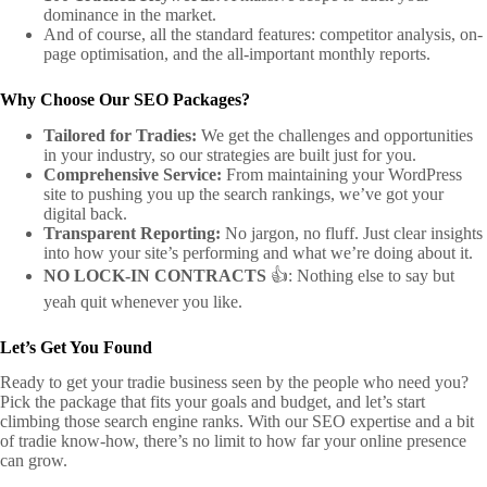
dominance in the market.
And of course, all the standard features: competitor analysis, on-
page optimisation, and the all-important monthly reports.
Why Choose Our SEO Packages?
Tailored for Tradies:
We get the challenges and opportunities
in your industry, so our strategies are built just for you.
Comprehensive Service:
From maintaining your WordPress
site to pushing you up the search rankings, we’ve got your
digital back.
Transparent Reporting:
No jargon, no fluff. Just clear insights
into how your site’s performing and what we’re doing about it.
NO LOCK-IN CONTRACTS
👍: Nothing else to say but
yeah quit whenever you like.
Let’s Get You Found
Ready to get your tradie business seen by the people who need you?
Pick the package that fits your goals and budget, and let’s start
climbing those search engine ranks. With our SEO expertise and a bit
of tradie know-how, there’s no limit to how far your online presence
can grow.